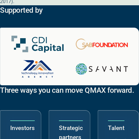
2017).
Supported by
Three ways you can move QMAX forward.
Investors
Strategic
Talent
partners