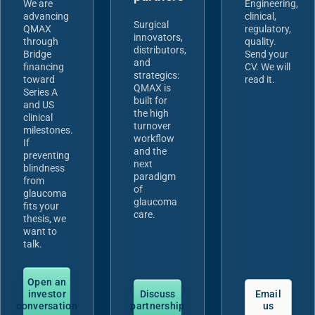
We are
Engineering,
advancing
clinical,
Surgical
QMAX
regulatory,
innovators,
through
quality.
distributors,
Bridge
Send your
and
financing
CV. We will
strategics:
toward
read it.
QMAX is
Series A
built for
and US
the high
clinical
turnover
milestones.
workflow
If
and the
preventing
next
blindness
paradigm
from
of
glaucoma
glaucoma
fits your
care.
thesis, we
want to
talk.
Open an
investor
Discuss
Email
conversation
partnership
us