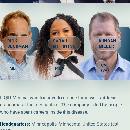
Glaucoma surgeon-founder who developed QMAX and leads LIQID'
Leading translaminar-pressure research
Pioneering ophthal
RICK
SARAH
DUNCAN
BECKMAN
MTHINTSO
MILLER
DIRECTOR
DIRECTOR
DIRECTOR
CA
MD
MDA
(SA)
Glaucoma surgery leader and incoming CMO, guiding clinical s
Brings 20+ years in transformation, publi
Board director wit
LIQID Medical was founded to do one thing well: address
glaucoma at the mechanism. The company is led by people
who have spent careers inside this disease.
Headquarters:
Minneapolis, Minnesota, United States (est.