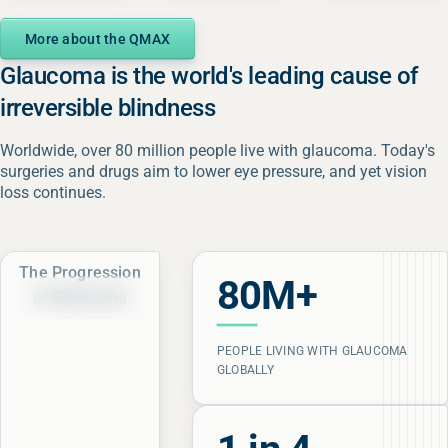
More about the QMAX
Glaucoma is the world's leading cause of
irreversible blindness
Worldwide, over 80 million people live with glaucoma. Today's
surgeries and drugs aim to lower eye pressure, and yet vision
loss continues.
The Progression
80M+
of Glaucoma
Healthy Visual Field
Healthy Visual Field
PEOPLE LIVING WITH GLAUCOMA
GLOBALLY