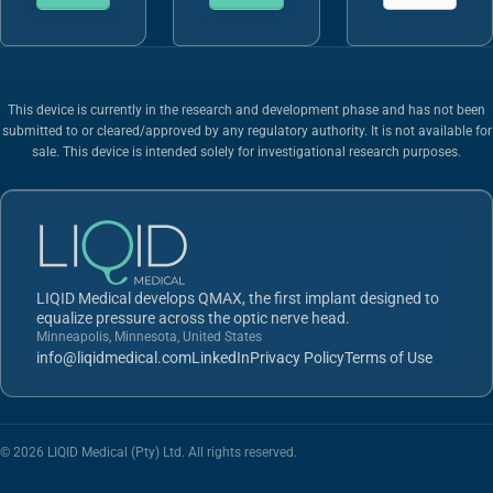
This device is currently in the research and development phase and has not been
submitted to or cleared/approved by any regulatory authority. It is not available for
sale. This device is intended solely for investigational research purposes.
LIQID Medical develops QMAX, the first implant designed to
equalize pressure across the optic nerve head.
Minneapolis, Minnesota, United States
info@liqidmedical.com
LinkedIn
Privacy Policy
Terms of Use
© 2026 LIQID Medical (Pty) Ltd. All rights reserved.