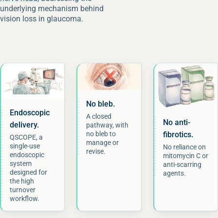
underlying mechanism behind
vision loss in glaucoma.
No bleb.
Endoscopic
A closed
No anti-
delivery.
pathway, with
fibrotics.
no bleb to
QSCOPE, a
manage or
single-use
No reliance on
revise.
endoscopic
mitomycin C or
system
anti-scarring
designed for
agents.
the high
turnover
workflow.