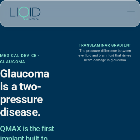
TRANSLAMINAR GRADIENT
The pressure difference between
MEDICAL DEVICE ·
eye fluid and brain fluid that drives
nerve damage in glaucoma
GLAUCOMA
Glaucoma
is a two-
pressure
disease.
QMAX is the first
implant built to