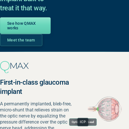
treat it that way.
See how QMAX
works
Meet the team
First-in-class glaucoma
implant
A permanently implanted, bleb-free,
micro-shunt that relieves strain on
the optic nerve by equalizing the
pressure difference over the
optic
IOP
ICP
Optic nerve head
nerve head
, addressing the